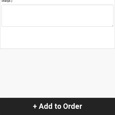
charge.)
+ Add to Order