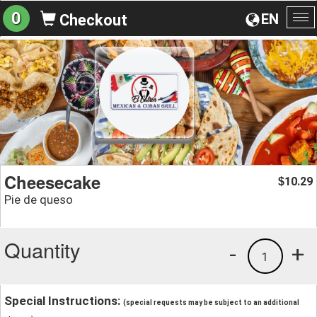
0
EN
Checkout
To
na
Cheesecake
10.29
$
Pie de queso
Quantity
-
+
1
Special Instructions:
(special requests may be subject to an additional