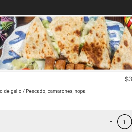
$
3
pico de gallo / Pescado, camarones, nopal
-
1