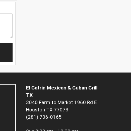
El Catrin Mexican & Cuban Grill
TX
3040 Farm to Market 1960 Rd E
Houston TX 77073
(281) 706-0165