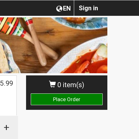
Sign in
EN
5.99
0 item(s)
Place Order
+