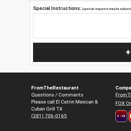
Special Instructions:
(special requests may be subject 
+
FromTheRestaurant
Compa
Questions / Comments
FromT
Please call El Catrin Mexican &
FOX Or
Cuban Grill TX
(281) 706-0165