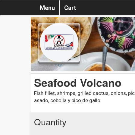
Menu
Cart
Seafood Volcano
Fish fillet, shrimps, grilled cactus, onions, 
asado, cebolla y pico de gallo
Quantity