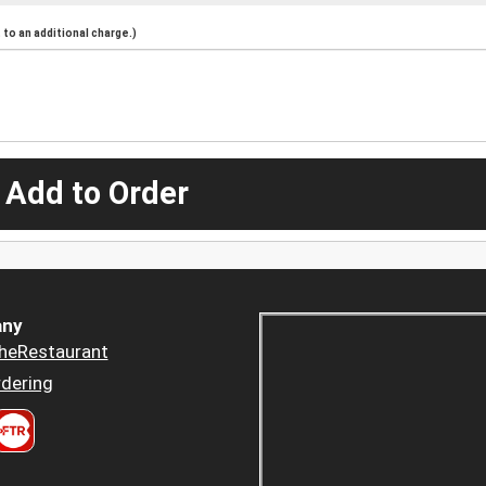
to an additional charge.)
 Add to Order
ny
heRestaurant
dering